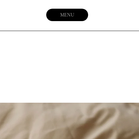
MENU
LIGHT