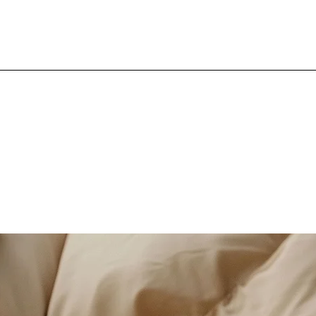
ED BY THE 