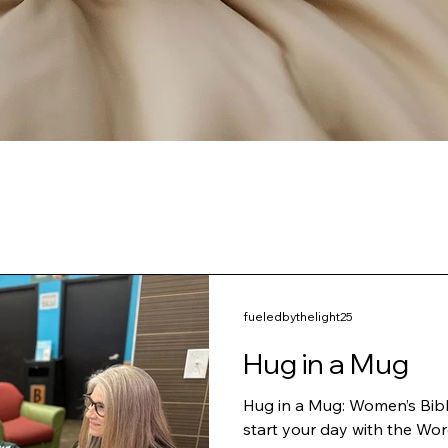
fueledbythelight25
Hug in a Mug
Hug in a Mug: Women’s Bible Study Ladies, ar
start your day with the Wor