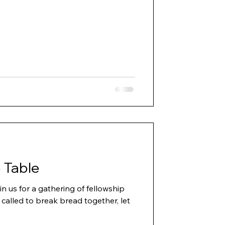
 Table
in us for a gathering of fellowship
 called to break bread together, let