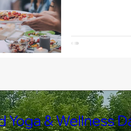
led Yoga & Wellness D