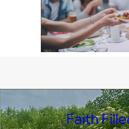
Faith Fil