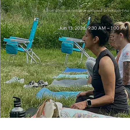
Christ-centered retreat is designed to nourish you
Jun 13, 2026, 9:30 AM – 1:00 PM