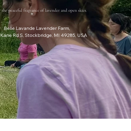
 the peaceful fragrance of lavender and open skies.
Belle Lavande Lavender Farm
, 
Kane Rd S, Stockbridge, MI 49285, USA