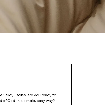
e you ready to
d of God, in a simple, easy way?