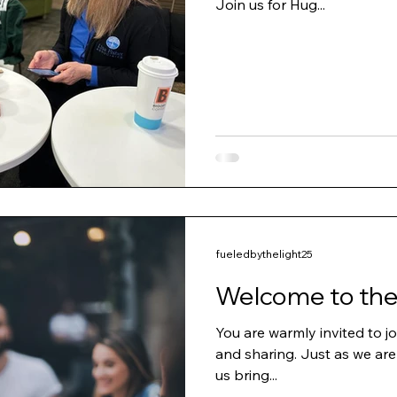
Join us for Hug...
fueledbythelight25
Welcome to the
You are warmly invited to jo
and sharing. Just as we are
us bring...