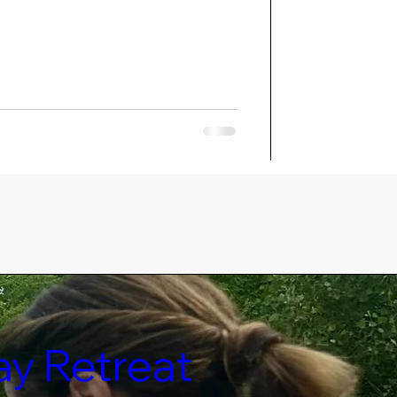
ay Retreat