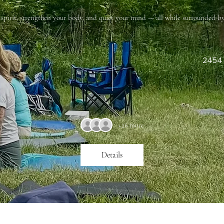
r spirit, strengthen your body, and quiet your mind — all while surrounded by
2454 
+26 more
Details